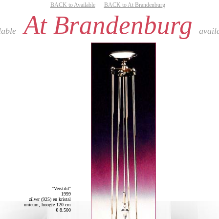
BACK to Available
BACK to At Brandenburg
At Brandenburg
lable
avail
"Verstild"
1999
zilver (925) en kristal
unicum, hoogte 120 cm
€ 8.500